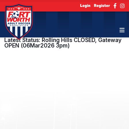
Login
Register
Latest Status: Rolling Hills CLOSED, Gateway
OPEN (06Mar2026 3pm)